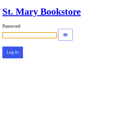
St. Mary Bookstore
Password