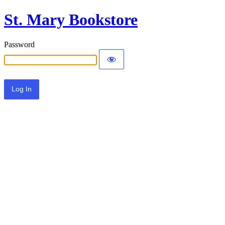
St. Mary Bookstore
Password