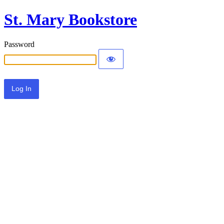
St. Mary Bookstore
Password