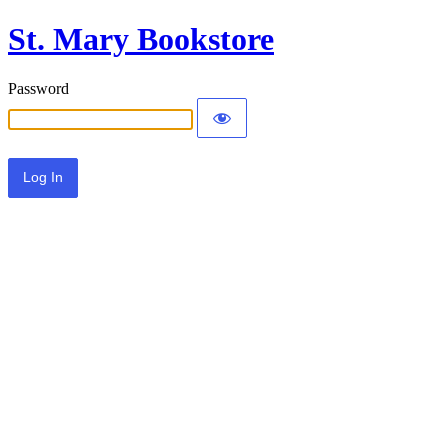
St. Mary Bookstore
Password