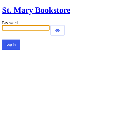
St. Mary Bookstore
Password