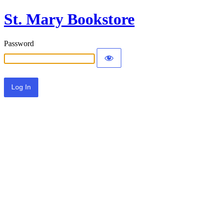
St. Mary Bookstore
Password