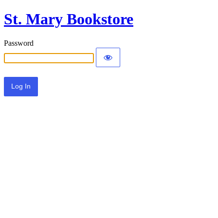
St. Mary Bookstore
Password