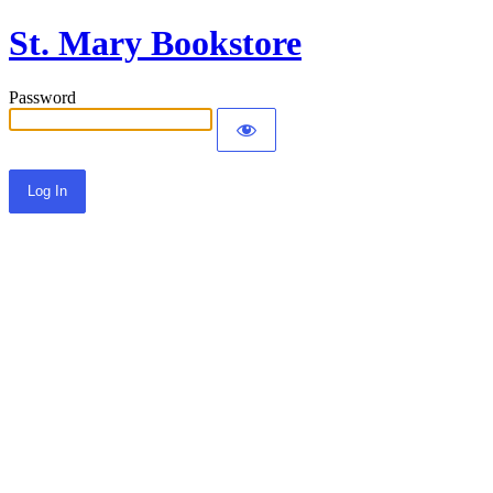
St. Mary Bookstore
Password