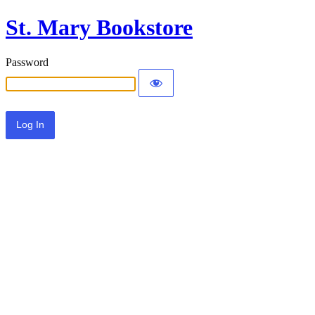
St. Mary Bookstore
Password