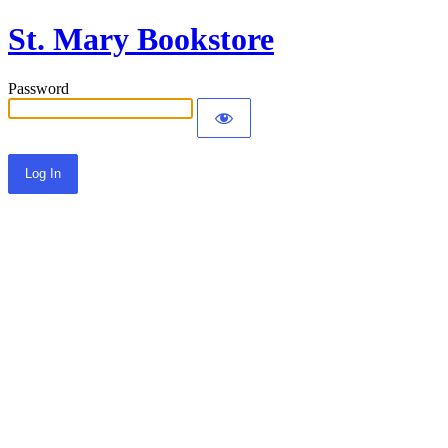
St. Mary Bookstore
Password