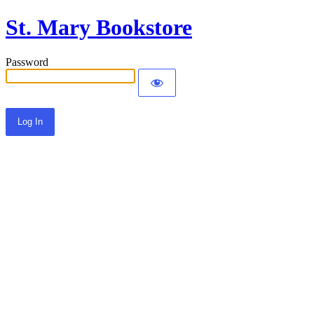
St. Mary Bookstore
Password