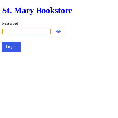
St. Mary Bookstore
Password