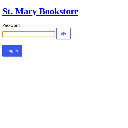
St. Mary Bookstore
Password