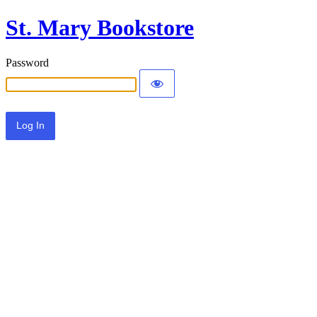
St. Mary Bookstore
Password