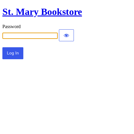
St. Mary Bookstore
Password