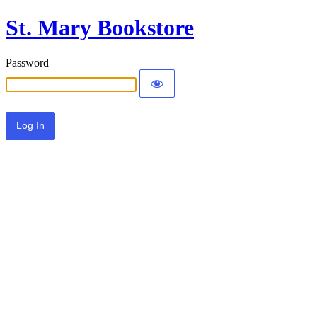
St. Mary Bookstore
Password