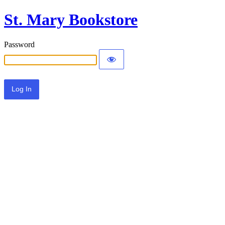
St. Mary Bookstore
Password