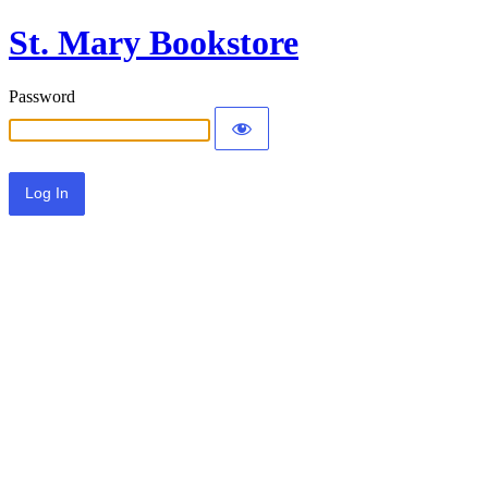
St. Mary Bookstore
Password