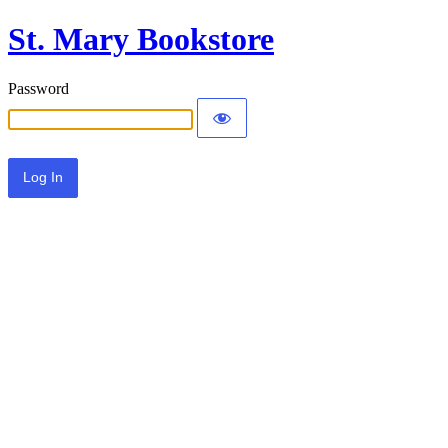
St. Mary Bookstore
Password