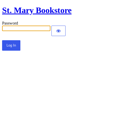
St. Mary Bookstore
Password