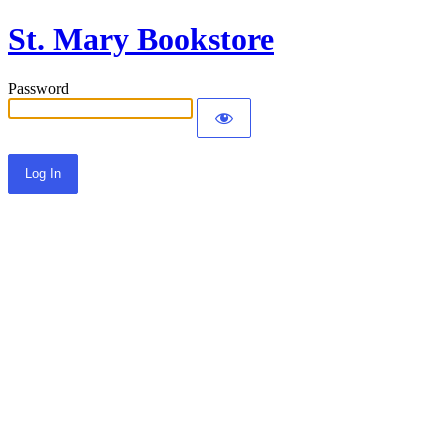
St. Mary Bookstore
Password