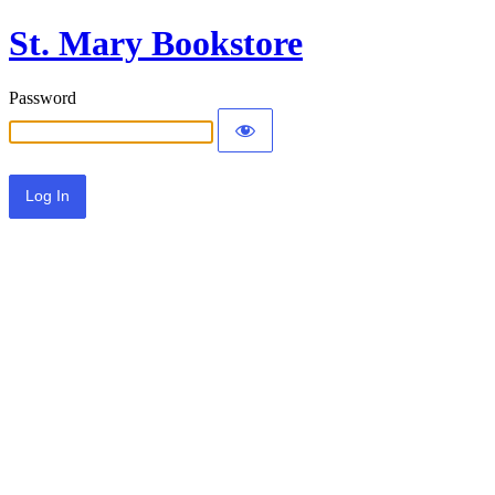
St. Mary Bookstore
Password