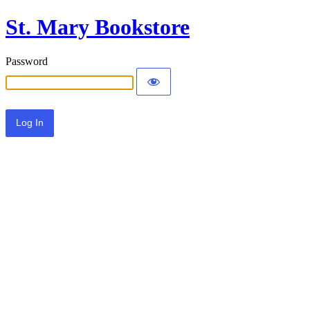
St. Mary Bookstore
Password