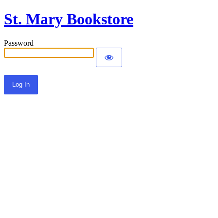
St. Mary Bookstore
Password