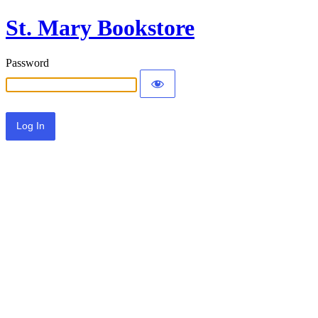
St. Mary Bookstore
Password