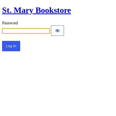
St. Mary Bookstore
Password