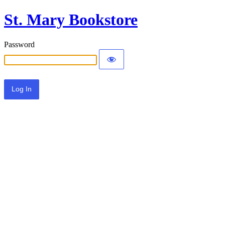
St. Mary Bookstore
Password