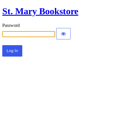
St. Mary Bookstore
Password