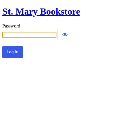
St. Mary Bookstore
Password