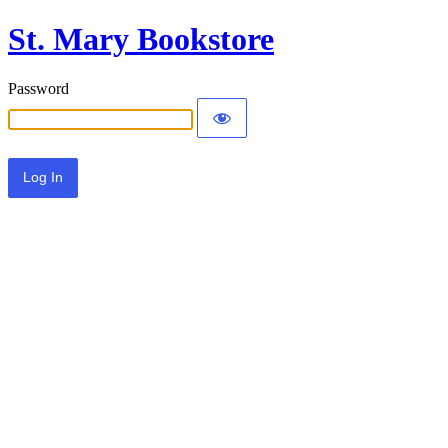
St. Mary Bookstore
Password