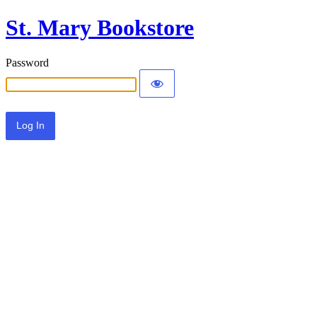
St. Mary Bookstore
Password