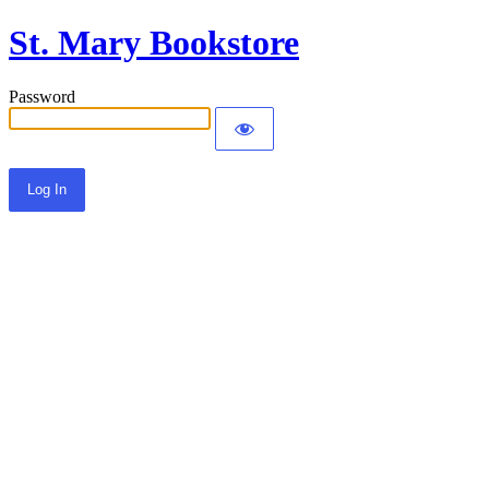
St. Mary Bookstore
Password