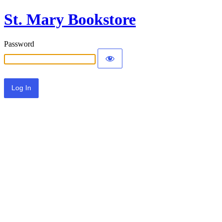
St. Mary Bookstore
Password