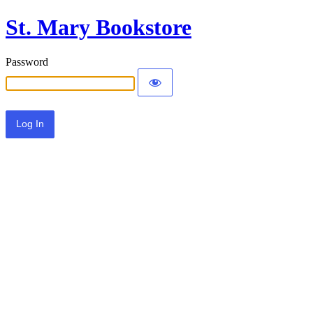
St. Mary Bookstore
Password