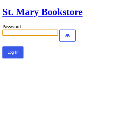
St. Mary Bookstore
Password