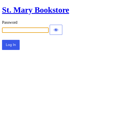
St. Mary Bookstore
Password