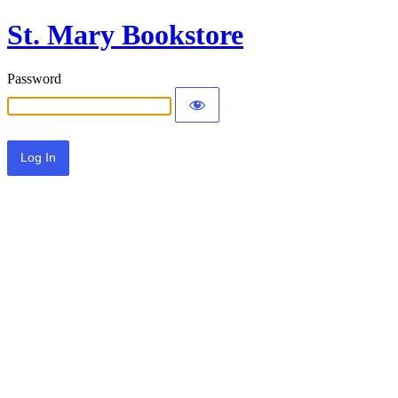
St. Mary Bookstore
Password