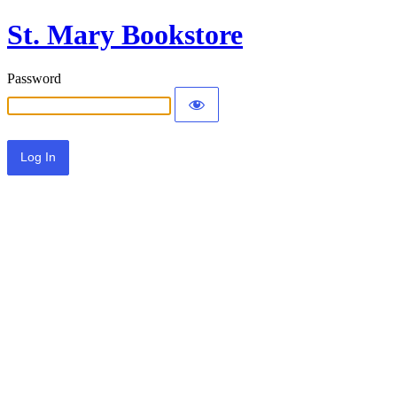
St. Mary Bookstore
Password