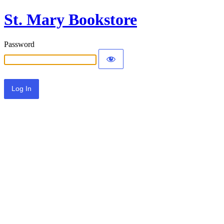
St. Mary Bookstore
Password