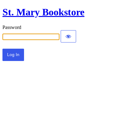
St. Mary Bookstore
Password