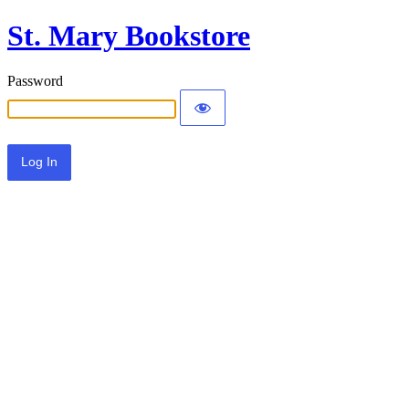
St. Mary Bookstore
Password