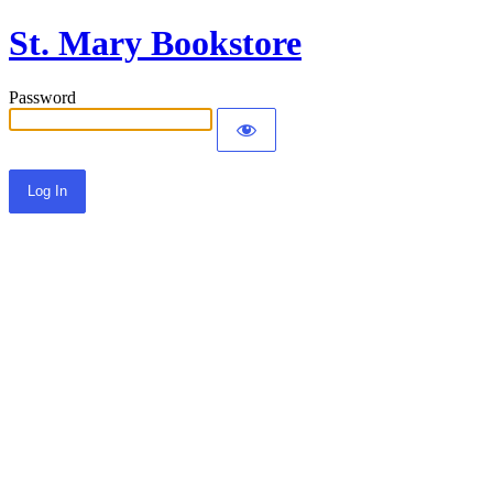
St. Mary Bookstore
Password