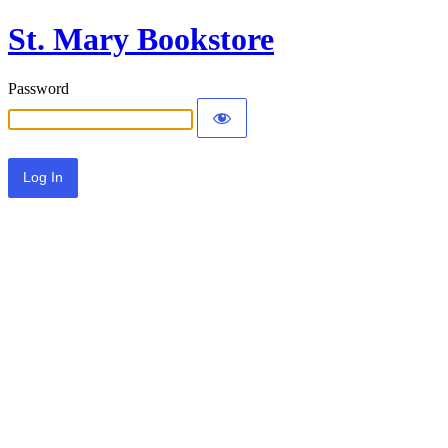
St. Mary Bookstore
Password