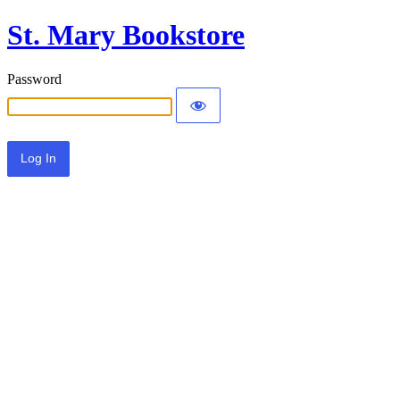
St. Mary Bookstore
Password