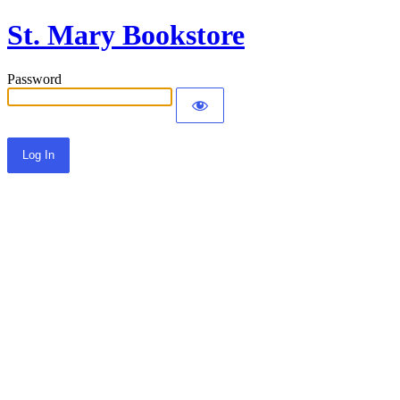
St. Mary Bookstore
Password