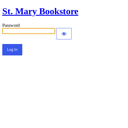
St. Mary Bookstore
Password