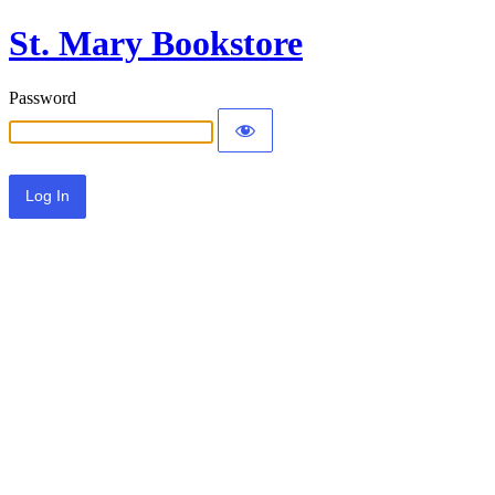
St. Mary Bookstore
Password