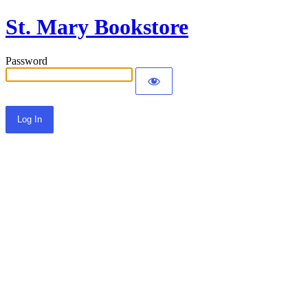
St. Mary Bookstore
Password