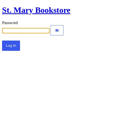
St. Mary Bookstore
Password