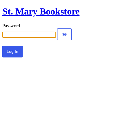
St. Mary Bookstore
Password